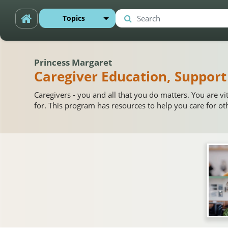
Skip to main content
Topics
Search
Search
Princess Margaret
Caregiver Education, Support
Caregivers - you and all that you do matters. You are vi
for. This program has resources to help you care for ot