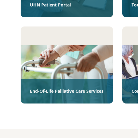
UHN Patient Portal
To
End-Of-Life Palliative Care Services
Co