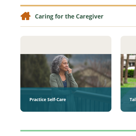
Caring for the Caregiver
Practice Self-Care
Ta