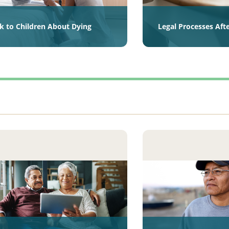
lk to Children About Dying
Legal Processes Aft