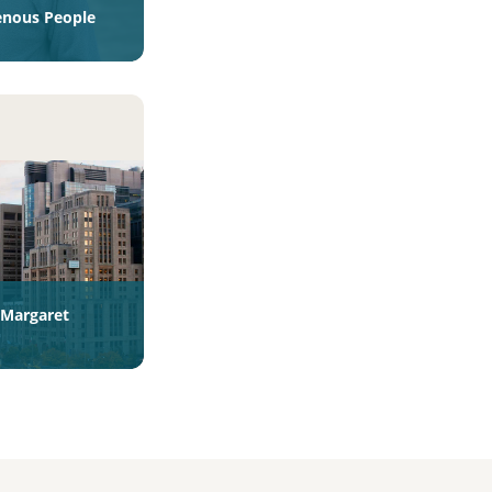
enous People
s Margaret