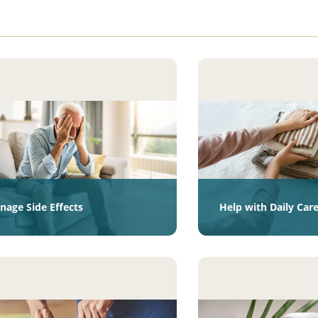
nage Side Effects
Help with Daily Car