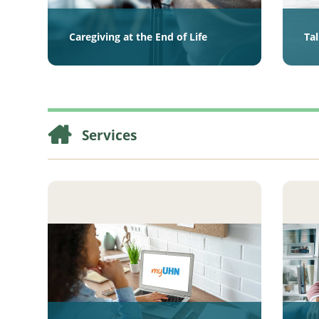
Caregiving at the End of Life
Ta
Services