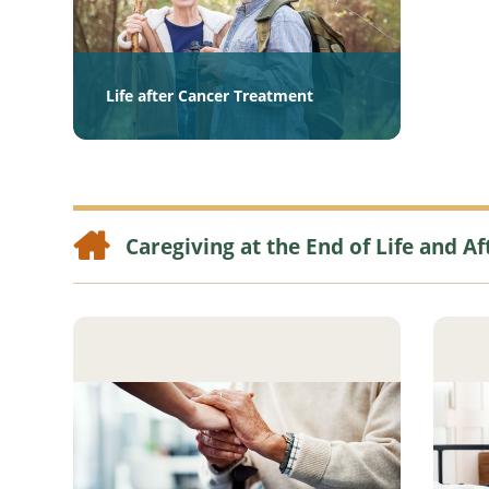
Life after Cancer Treatment
Caregiving at the End of Life and Af