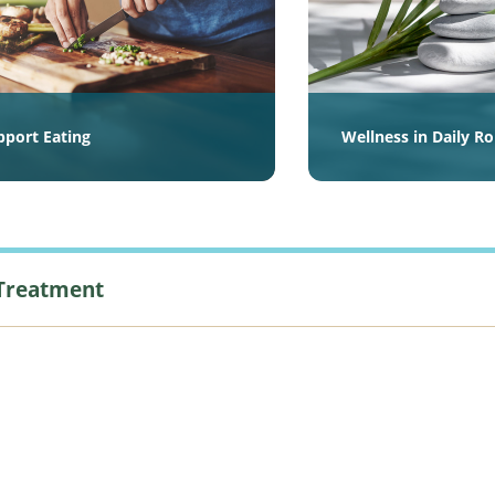
pport Eating
Wellness in Daily R
 Treatment