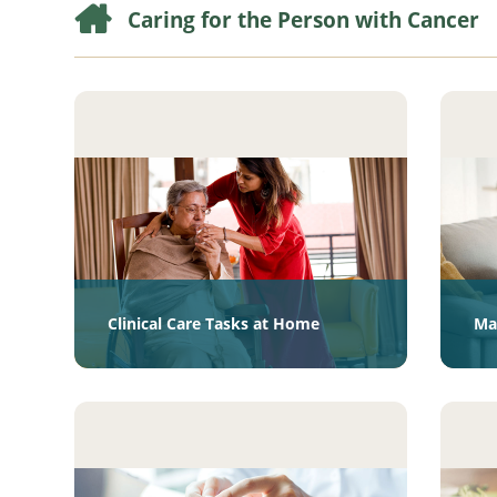
Caring for the Person with Cancer
Clinical Care Tasks at Home
Ma