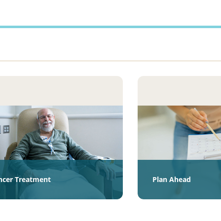
ncer Treatment
Plan Ahead