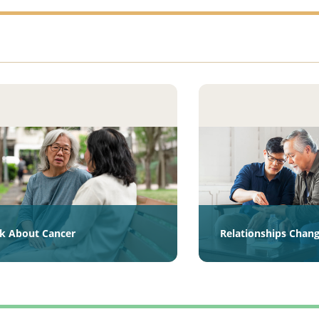
lk About Cancer
Relationships Chan