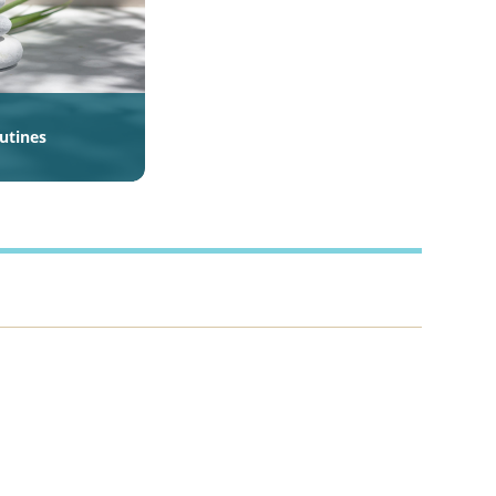
outines