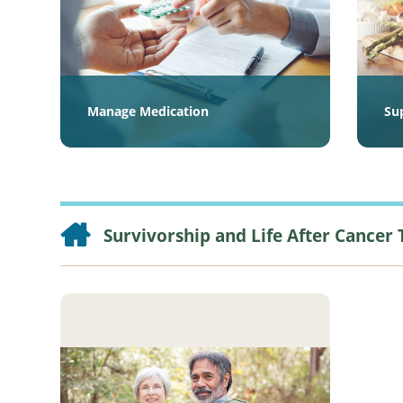
Manage Medication
Su
Survivorship and Life After Cancer