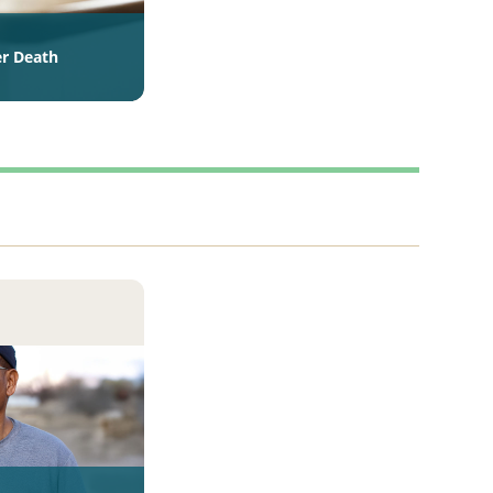
er Death