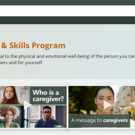
 & Skills Program
tal to the physical and emotional well-being of the person you ca
hers and for yourself.