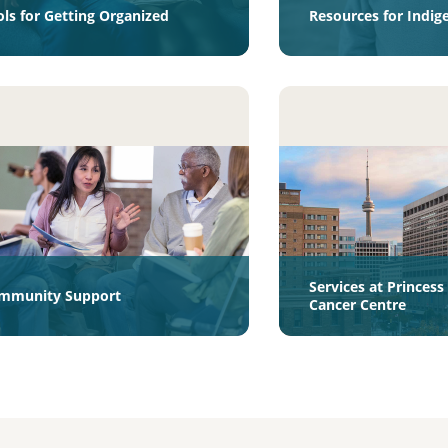
ols for Getting Organized
Resources for Indig
Services at Princes
mmunity Support
Cancer Centre