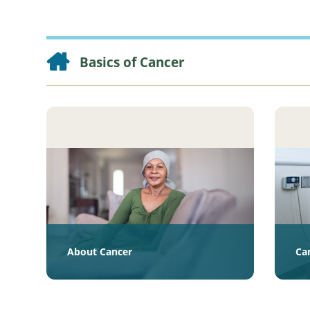
Basics of Cancer
About Cancer
Ca