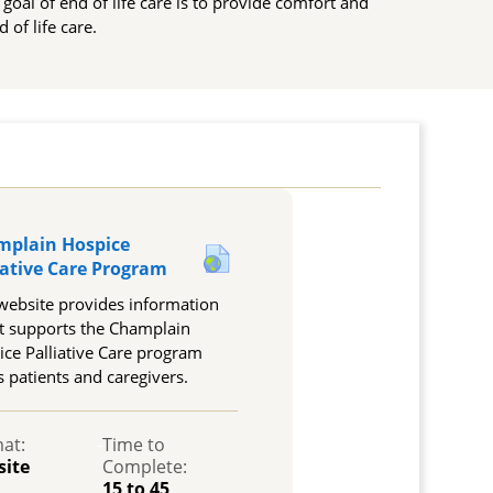
e goal of end of life care is to provide comfort and
 of life care.
mplain Hospice
URL
iative Care Program
website provides information
t supports the Champlain
ce Palliative Care program
s patients and caregivers.
at:
-
Time to
site
Complete:
15 to 45