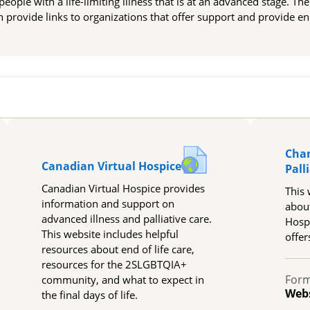
r people with a life-limiting illness that is at an advanced stage. Th
on provide links to organizations that offer support and provide end
Cha
URL
Canadian Virtual Hospice
Pall
Canadian Virtual Hospice provides
This 
information and support on
abou
advanced illness and palliative care.
Hospi
This website includes helpful
offer
resources about end of life care,
resources for the 2SLGBTQIA+
Form
community, and what to expect in
Web
the final days of life.