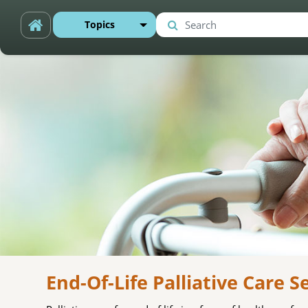
Skip to main content
Topics
Search
Search
End-Of-Life Palliative Care S