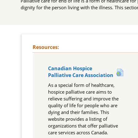
Palliative care for end of life is a form of healthcare fo
dignity for the person living with the illness. This secti
Topic outline
Canadian Hospice
URL
Palliative Care Association
As a special form of healthcare,
hospice palliative care aims to
relieve suffering and improve the
quality of life for people who are
dying and their families. This
website provides a listing of
organizations that offer palliative
care services across Canada.