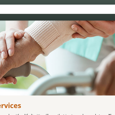
ervices