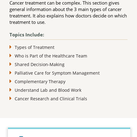
Cancer treatment can be complex. This section gives
general information about the 3 main types of cancer
treatment. It also explains how doctors decide on which
treatment to use.
Topics Include:
Types of Treatment
Who is Part of the Healthcare Team
Shared Decision-Making
Palliative Care for Symptom Management
Complementary Therapy
Understand Lab and Blood Work
Cancer Research and Clinical Trials
Topic outline