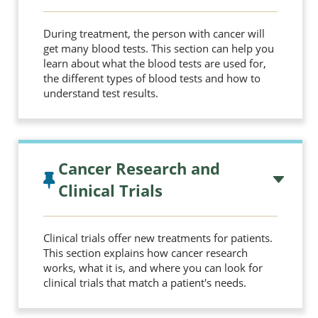
During treatment, the person with cancer will
get many blood tests. This section can help you
learn about what the blood tests are used for,
the different types of blood tests and how to
understand test results.
Cancer Research and
Clinical Trials
Clinical trials offer new treatments for patients.
This section explains how cancer research
works, what it is, and where you can look for
clinical trials that match a patient's needs.