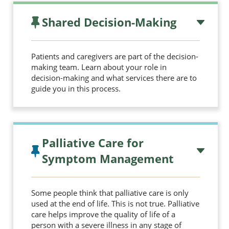
Shared Decision-Making
Patients and caregivers are part of the decision-
making team. Learn about your role in
decision-making and what services there are to
guide you in this process.
Palliative Care for
Symptom Management
Some people think that palliative care is only
used at the end of life. This is not true. Palliative
care helps improve the quality of life of a
person with a severe illness in any stage of