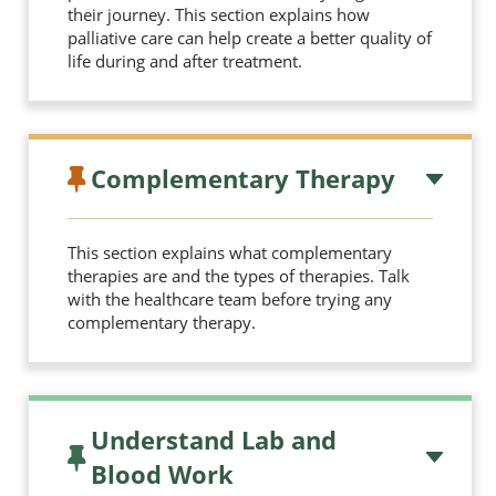
their journey. This section explains how
palliative care can help create a better quality of
life during and after treatment.
Complementary Therapy
This section explains what complementary
therapies are and the types of therapies. Talk
with the healthcare team before trying any
complementary therapy.
Understand Lab and
Blood Work