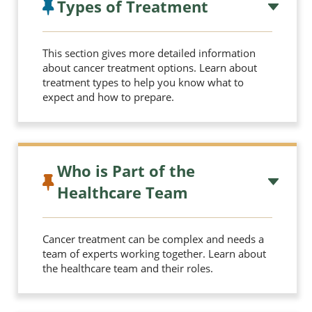
Types of Treatment
This section gives more detailed information
about cancer treatment options. Learn about
treatment types to help you know what to
expect and how to prepare.
Who is Part of the
Healthcare Team
Cancer treatment can be complex and needs a
team of experts working together. Learn about
the healthcare team and their roles.