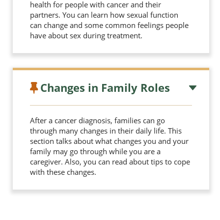
health for people with cancer and their
partners. You can learn how sexual function
can change and some common feelings people
have about sex during treatment.
Changes in Family Roles
After a cancer diagnosis, families can go
through many changes in their daily life. This
section talks about what changes you and your
family may go through while you are a
caregiver. Also, you can read about tips to cope
with these changes.