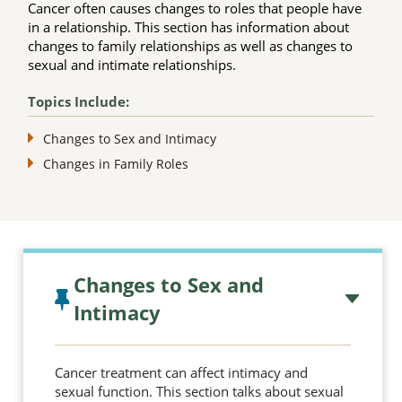
Cancer often causes changes to roles that people have
in a relationship. This section has information about
changes to family relationships as well as changes to
sexual and intimate relationships.
Topics Include:
Changes to Sex and Intimacy
Changes in Family Roles
Topic outline
Changes to Sex and
Intimacy
Cancer treatment can affect intimacy and
sexual function. This section talks about sexual