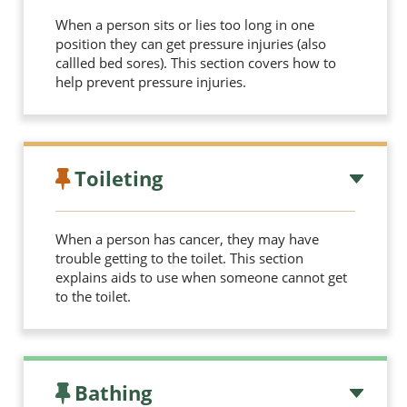
When a person sits or lies too long in one
position they can get pressure injuries (also
callled bed sores). This section covers how to
help prevent pressure injuries.
Toileting
When a person has cancer, they may have
trouble getting to the toilet. This section
explains aids to use when someone cannot get
to the toilet.
Bathing