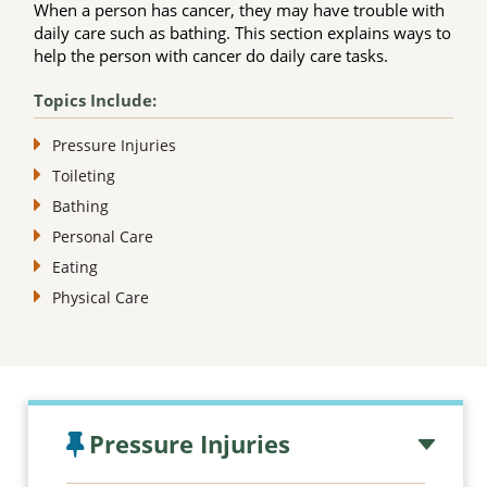
When a person has cancer, they may have trouble with
daily care such as bathing. This section explains ways to
help the person with cancer do daily care tasks.
Topics Include:
Pressure Injuries
Toileting
Bathing
Personal Care
Eating
Physical Care
Topic outline
Pressure Injuries