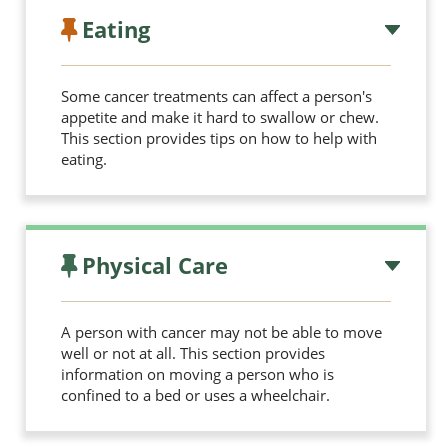
Eating
Some cancer treatments can affect a person's
appetite and make it hard to swallow or chew.
This section provides tips on how to help with
eating.
Physical Care
A person with cancer may not be able to move
well or not at all. This section provides
information on moving a person who is
confined to a bed or uses a wheelchair.