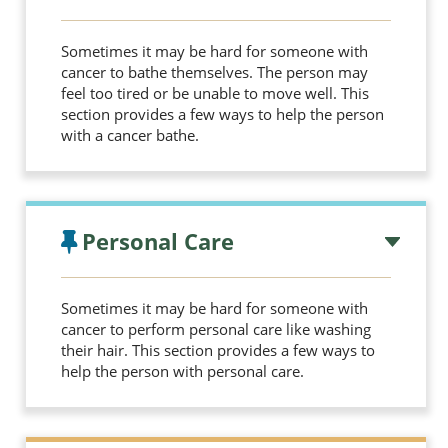
Sometimes it may be hard for someone with
cancer to bathe themselves. The person may
feel too tired or be unable to move well. This
section provides a few ways to help the person
with a cancer bathe.
Personal Care
Sometimes it may be hard for someone with
cancer to perform personal care like washing
their hair. This section provides a few ways to
help the person with personal care.